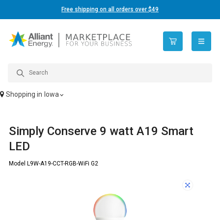
Free shipping on all orders over $49
open n
Shopping in
Iowa
Simply Conserve 9 watt A19 Smart
LED
Model L9W-A19-CCT-RGB-WiFi G2