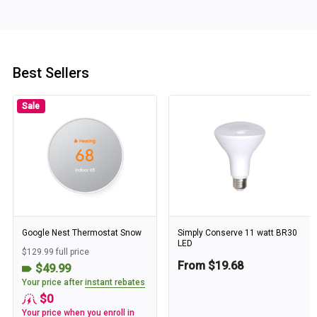
Best Sellers
Sale
Google Nest Thermostat Snow
Simply Conserve 11 watt BR30
LED
$129.99 full price
From $19.68
$49.99
Your price after
instant rebates
$0
Your price when you enroll in