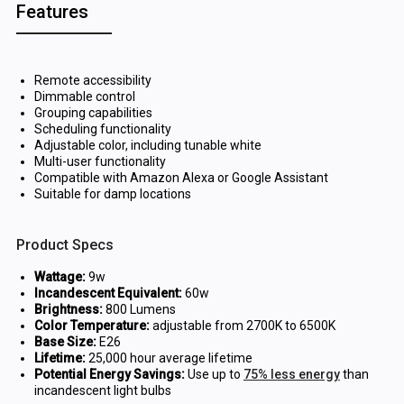
Features
Remote accessibility
Dimmable control
Grouping capabilities
Scheduling functionality
Adjustable color, including tunable white
Multi-user functionality
Compatible with Amazon Alexa or Google Assistant
Suitable for damp locations
Product Specs
Wattage:
9w
Incandescent Equivalent:
60w
Brightness:
800 Lumens
Color Temperature:
adjustable from 2700K to 6500K
Base Size:
E26
Lifetime:
25,000 hour average lifetime
Potential Energy Savings:
Use up to
75% less energy
than
incandescent light bulbs