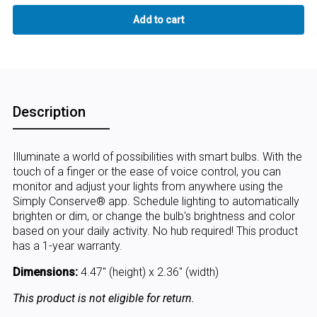
Description
Illuminate a world of possibilities with smart bulbs. With the
touch of a finger or the ease of voice control, you can
monitor and adjust your lights from anywhere using the
Simply Conserve® app. Schedule lighting to automatically
brighten or dim, or change the bulb's brightness and color
based on your daily activity. No hub required! This product
has a 1-year warranty.
Dimensions:
4.47" (height) x 2.36" (width)
This product is not eligible for return.