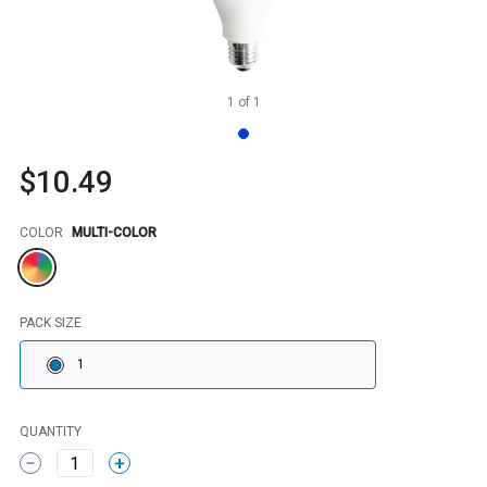
1
of
1
$10.49
Color
COLOR
MULTI-COLOR
PACK SIZE
1
QUANTITY
1