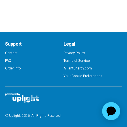
Support
Legal
Contact
Privacy Policy
FAQ
Terms of Service
Order Info
AlliantEnergy.com
Your Cookie Preferences
© Uplight,
2026
. All Rights Reserved.