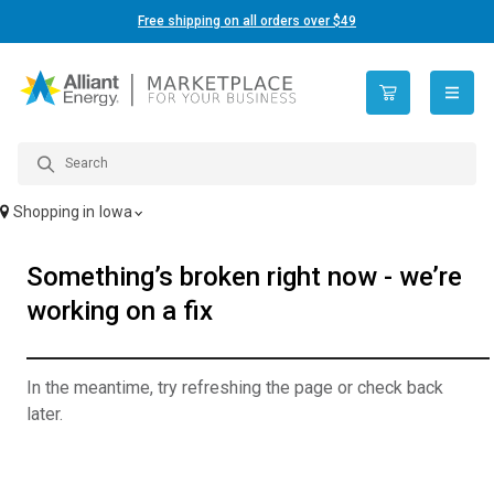
Free shipping on all orders over $49
open n
Shopping in
Iowa
Something’s broken right now - we’re
working on a fix
In the meantime, try refreshing the page or check back
later.