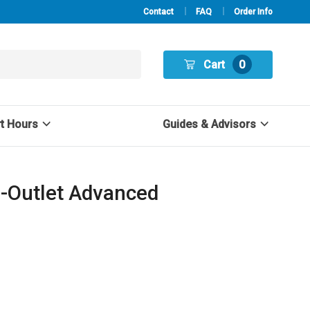
Contact
FAQ
Order Info
Cart
0
rt Hours
Guides & Advisors
2-Outlet Advanced