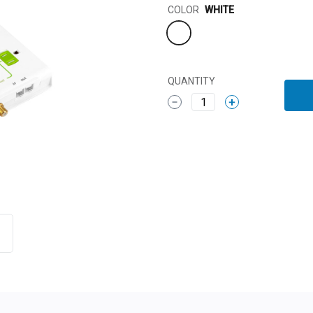
Color
COLOR
WHITE
QUANTITY
1