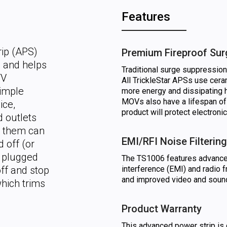
Features
rip (APS)
Premium Fireproof Sur
n and helps
Traditional surge suppressio
TV
All TrickleStar APSs use cer
simple
more energy and dissipating 
MOVs also have a lifespan of
ice,
product will protect electroni
d outlets
o them can
EMI/RFI Noise Filtering
 off (or
s plugged
The TS1006 features advanced 
off and stop
interference (EMI) and radio f
and improved video and sound
hich trims
Product Warranty
This advanced power strip is