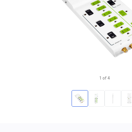
1
of
4