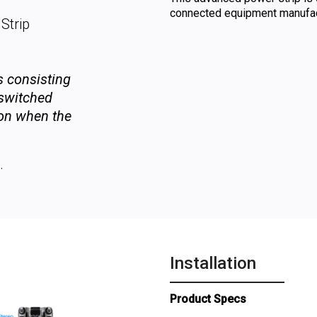
connected equipment manufact
Strip
ts consisting
 switched
-on when the
.
Installation
Product Specs