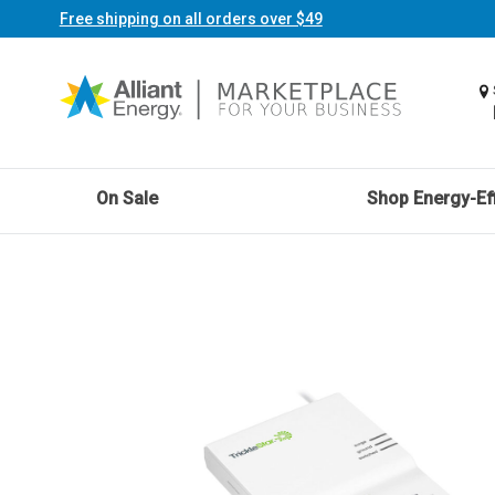
Free shipping on all orders over $49
On Sale
Shop Energy-Eff