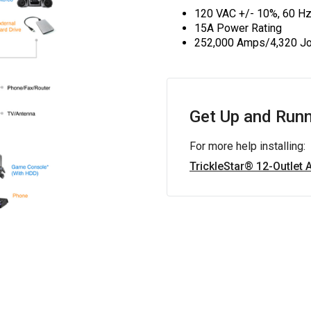
120 VAC +/- 10%, 60 H
15A Power Rating
252,000 Amps/4,320 Jo
Get Up and Runn
For more help installing:
TrickleStar® 12-Outlet 