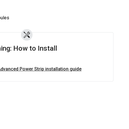
z
ules
ing: How to Install
Advanced Power Strip installation guide