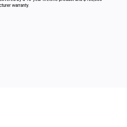
urer warranty.