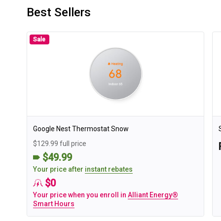
Best Sellers
Sale
Google Nest Thermostat Snow
$129.99 full price
$49.99
Your price after
instant rebates
$0
Your price when you enroll in
Alliant Energy®
Smart Hours