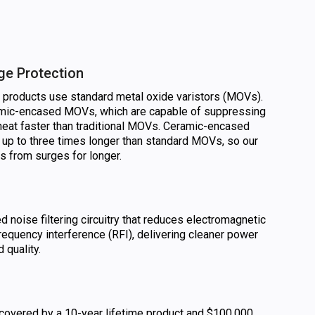
ge Protection
n products use standard metal oxide varistors (MOVs).
amic-encased MOVs, which are capable of suppressing
heat faster than traditional MOVs. Ceramic-encased
 up to three times longer than standard MOVs, so our
cs from surges for longer.
noise filtering circuitry that reduces electromagnetic
requency interference (RFI), delivering cleaner power
 quality.
 covered by a 10-year lifetime product and $100,000