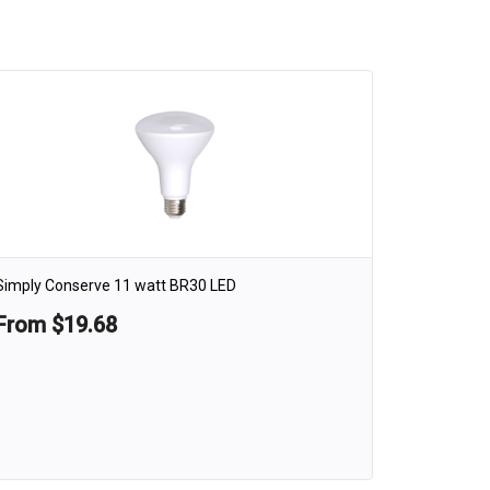
Simply Conserve 11 watt BR30 LED
From $19.68