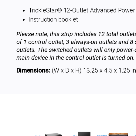
TrickleStar® 12-Outlet Advanced Power 
Instruction booklet
Please note, this strip includes 12 total outle
of 1 control outlet, 3 always-on outlets and 8
outlets. The switched outlets will only power
main device in the control outlet is turned on.
Dimensions:
(W x D x H) 13.25 x 4.5 x 1.25 in