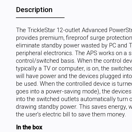
Description
The TrickleStar 12-outlet Advanced PowerSt
provides premium, fireproof surge protectio
eliminate standby power wasted by PC and 
peripheral electronics. The APS works on a 
control/switched basis. When the control dev
typically a TV or computer, is on, the switche
will have power and the devices plugged int
be used. When the controlled device is turned
goes into a power-saving mode), the device
into the switched outlets automatically turn 
drawing standby power. This saves energy, w
the user's electric bill to save them money.
In the box