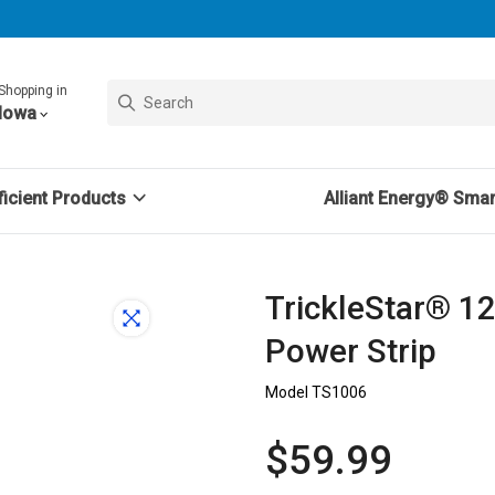
Shopping in
Iowa
icient Products
Alliant Energy® Sma
TrickleStar® 1
Power Strip
Model TS1006
$59.99