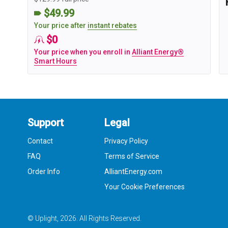
$49.99
Your price after
instant rebates
$0
Your price when you enroll in
Alliant Energy®
Smart Hours
Support
Legal
Contact
Privacy Policy
FAQ
Terms of Service
Order Info
AlliantEnergy.com
Your Cookie Preferences
© Uplight,
2026
. All Rights Reserved.