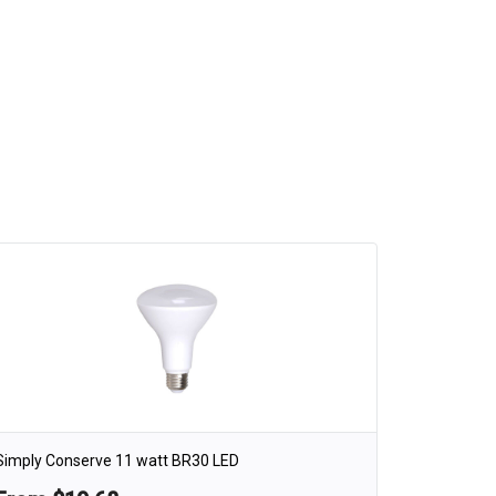
Simply Conserve 11 watt BR30 LED