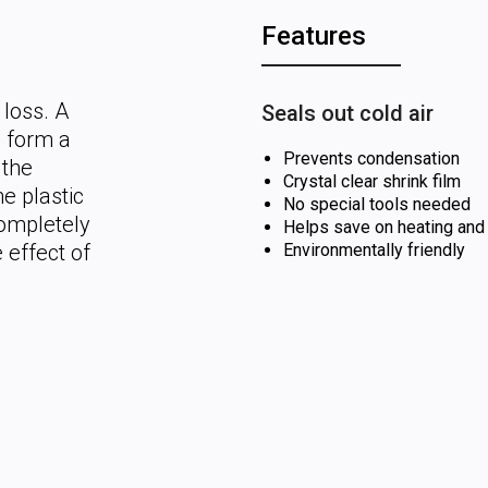
Features
 loss. A
Seals out cold air
o form a
Prevents condensation
 the
Crystal clear shrink film
e plastic
No special tools needed
completely
Helps save on heating and
 effect of
Environmentally friendly