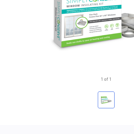
1
of
1