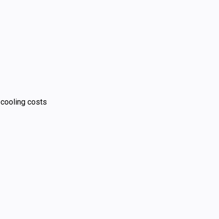
 cooling costs