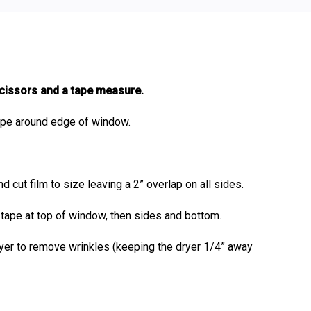
scissors and a tape measure.
ape around edge of window.
 cut film to size leaving a 2” overlap on all sides.
n tape at top of window, then sides and bottom.
dryer to remove wrinkles (keeping the dryer 1/4” away