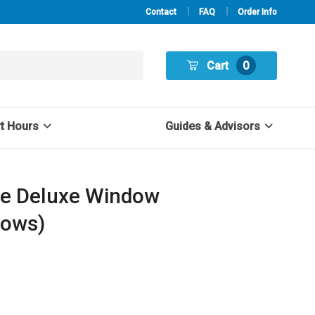
Contact
FAQ
Order Info
Cart
0
rt Hours
Guides & Advisors
ve Deluxe Window
dows)