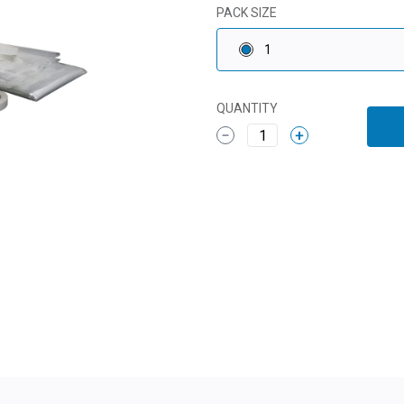
PACK SIZE
1
QUANTITY
1