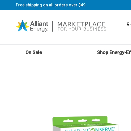
Free shipping on all orders over $49
On Sale
Shop Energy-Eff