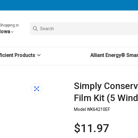
Shopping in
Iowa
icient Products
Alliant Energy® Sma
Simply Conser
Film Kit (5 Win
Model WK64210EF
$11.97