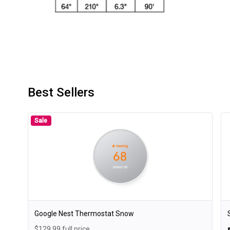
Best Sellers
Sale
Google Nest Thermostat Snow
$129.99 full price