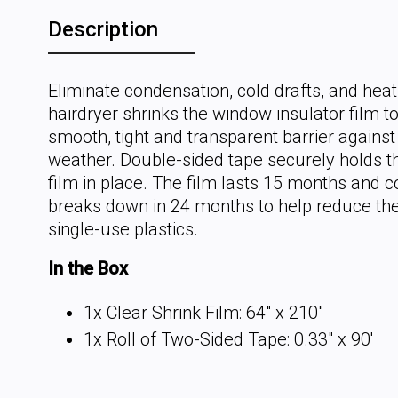
Description
Eliminate condensation, cold drafts, and heat
hairdryer shrinks the window insulator film t
smooth, tight and transparent barrier against
weather. Double-sided tape securely holds th
film in place. The film lasts 15 months and 
breaks down in 24 months to help reduce the
single-use plastics.
In the Box
1x Clear Shrink Film: 64" x 210"
1x Roll of Two-Sided Tape: 0.33" x 90'