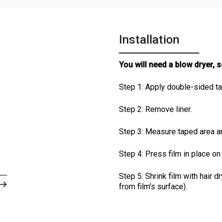
Installation
You will need a blow dryer, 
Step 1: Apply double-sided t
Step 2: Remove liner.
Step 3: Measure taped area and
Step 4: Press film in place o
Step 5: Shrink film with hair 
from film’s surface).