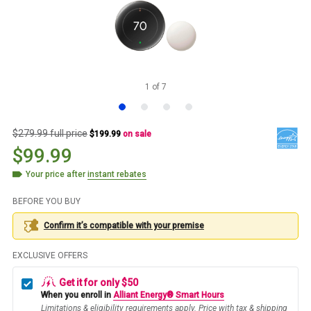
1
of
7
$279.99 full price
$199.99
on sale
$99.99
Your price after
instant rebates
BEFORE YOU BUY
Confirm it’s compatible with your
premise
EXCLUSIVE OFFERS
Get it for only $50
When you enroll in
Alliant Energy® Smart Hours
Limitations & eligibility requirements apply. Price with tax & shipping