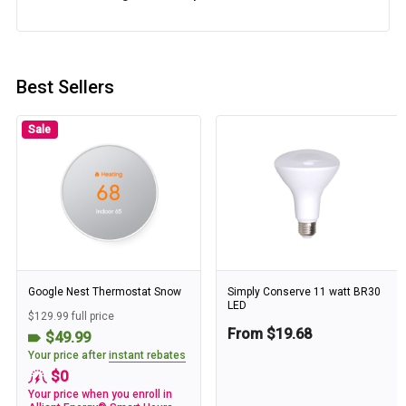
Best Sellers
Sale
Google Nest Thermostat Snow
Simply Conserve 11 watt BR30
LED
$129.99 full price
From $19.68
$49.99
Your price after
instant rebates
$0
Your price when you enroll in