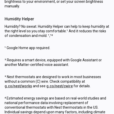
brightness to your environment, or set your screen brightness
manually.
Humidity Helper
Humidity? No sweat. Humidity Helper can help to keep humidity at
the right level so you stay comfortable.¹ And it reduces the risks
of condensation and mold. ¹,¹⁰
¹ Google Home app required.
² Requires a smart device, equipped with Google Assistant or
another Matter-certified voice assistant.
³ Nest thermostats are designed to work in most businesses
without a common (C) wire. Check compatibility at
g.co/nest/works
and see
g.co/nest/cwire
for details.
⁴ Estimated energy savings are based on real-world studies and
national performance data involving replacement of
conventional thermostats with Nest thermostats in the US.
Individual savings depend upon many factors, including climate