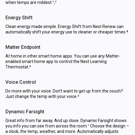
when temps are mildest.¹,⁷
Energy Shift
Clean energy made simple. Energy Shift from Nest Renew can
automatically shift your energy use to cleaner or cheaper times.⁸
Matter Endpoint
At home in other smart home apps. You can use any Matter-
enabled smart home app to control the Nest Learning
Thermostat.⁹
Voice Control
Do more with your voice. Don’t want to get up from the couch?
Just change the temp with your voice.²
Dynamic Farsight
Great info from far away. And up close. Dynamic Farsight shows
you info you can see from across the room.¹ Choose the design –
a clock, the temp, weather, and more. Automatically adjusts