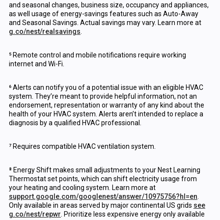
and seasonal changes, business size, occupancy and appliances,
as well usage of energy-savings features such as Auto-Away
and Seasonal Savings. Actual savings may vary. Learn more at
g.co/nest/realsavings
.
⁵ Remote control and mobile notifications require working
internet and Wi-Fi.
⁶ Alerts can notify you of a potential issue with an eligible HVAC
system. They’re meant to provide helpful information, not an
endorsement, representation or warranty of any kind about the
health of your HVAC system. Alerts aren’t intended to replace a
diagnosis by a qualified HVAC professional.
⁷ Requires compatible HVAC ventilation system.
⁸ Energy Shift makes small adjustments to your Nest Learning
Thermostat set points, which can shift electricity usage from
your heating and cooling system. Learn more at
support.google.com/googlenest/answer/10975756?hl=en
.
Only available in areas served by major continental US grids
see
g.co/nest/repwr
. Prioritize less expensive energy only available