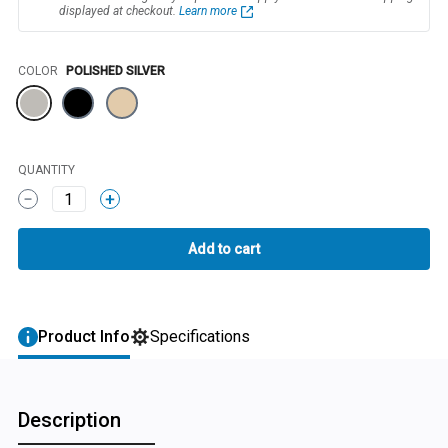
displayed at checkout.
Learn more
Color
COLOR
POLISHED SILVER
QUANTITY
1
Product Info
Specifications
Description