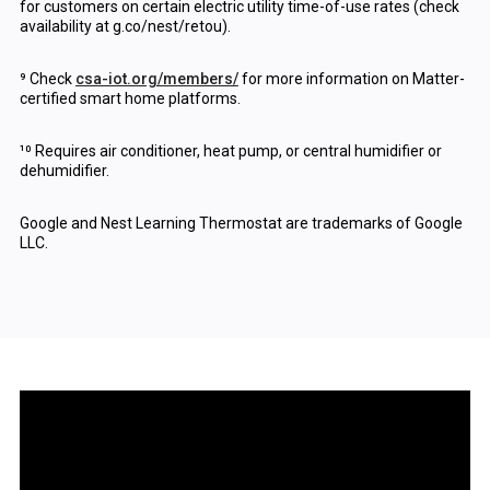
for customers on certain electric utility time-of-use rates (check
availability at g.co/nest/retou).
⁹ Check
csa-iot.org/members/
for more information on Matter-
certified smart home platforms.
¹⁰ Requires air conditioner, heat pump, or central humidifier or
dehumidifier.
Google and Nest Learning Thermostat are trademarks of Google
LLC.