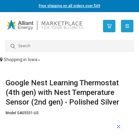
Free shipping on all orders over $49
open n
Shopping in
Iowa
Google Nest Learning Thermostat
(4th gen) with Nest Temperature
Sensor (2nd gen) - Polished Silver
Model GA05551-US