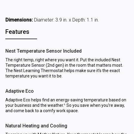
Dimensions:
Diameter: 3.9 in. x Depth: 1.1 in.
Features
Nest Temperature Sensor Included
The right temp, right where you want it. Put the included Nest
Temperature Sensor (2nd gen) in the room that matters most.
The Nest Learning Thermostat helps make sure it’s the exact
temperature you want it to be.
Adaptive Eco
Adaptive Eco helps find an energy-saving temperature based on
your business and the weather.¹ So you save when you’re away,
and come back to a comfy work space.
Natural Heating and Cooling