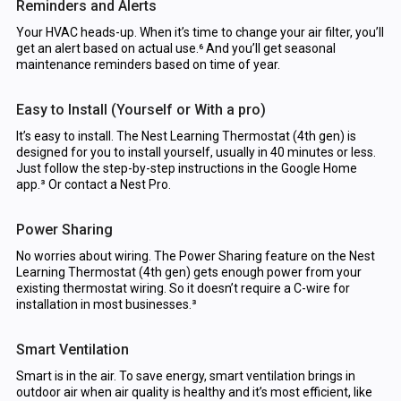
Reminders and Alerts
Your HVAC heads-up. When it’s time to change your air filter, you’ll
get an alert based on actual use.⁶ And you’ll get seasonal
maintenance reminders based on time of year.
Easy to Install (Yourself or With a pro)
It’s easy to install. The Nest Learning Thermostat (4th gen) is
designed for you to install yourself, usually in 40 minutes or less.
Just follow the step-by-step instructions in the Google Home
app.³ Or contact a Nest Pro.
Power Sharing
No worries about wiring. The Power Sharing feature on the Nest
Learning Thermostat (4th gen) gets enough power from your
existing thermostat wiring. So it doesn’t require a C-wire for
installation in most businesses.³
Smart Ventilation
Smart is in the air. To save energy, smart ventilation brings in
outdoor air when air quality is healthy and it’s most efficient, like