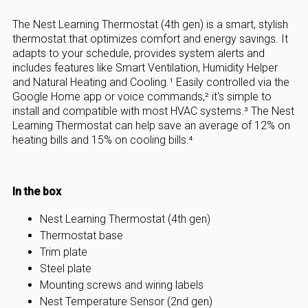
The Nest Learning Thermostat (4th gen) is a smart, stylish
thermostat that optimizes comfort and energy savings. It
adapts to your schedule, provides system alerts and
includes features like Smart Ventilation, Humidity Helper
and Natural Heating and Cooling.¹ Easily controlled via the
Google Home app or voice commands,² it's simple to
install and compatible with most HVAC systems.³ The Nest
Learning Thermostat can help save an average of 12% on
heating bills and 15% on cooling bills.⁴
In the box
Nest Learning Thermostat (4th gen)
Thermostat base
Trim plate
Steel plate
Mounting screws and wiring labels
Nest Temperature Sensor (2nd gen)