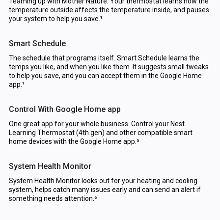
Teaming up with Mother Nature. Your thermostat learns how the
temperature outside affects the temperature inside, and pauses
your system to help you save.¹
Smart Schedule
The schedule that programs itself. Smart Schedule learns the
temps you like, and when you like them. It suggests small tweaks
to help you save, and you can accept them in the Google Home
app.¹
Control With Google Home app
One great app for your whole business. Control your Nest
Learning Thermostat (4th gen) and other compatible smart
home devices with the Google Home app.⁵
System Health Monitor
System Health Monitor looks out for your heating and cooling
system, helps catch many issues early and can send an alert if
something needs attention.⁶