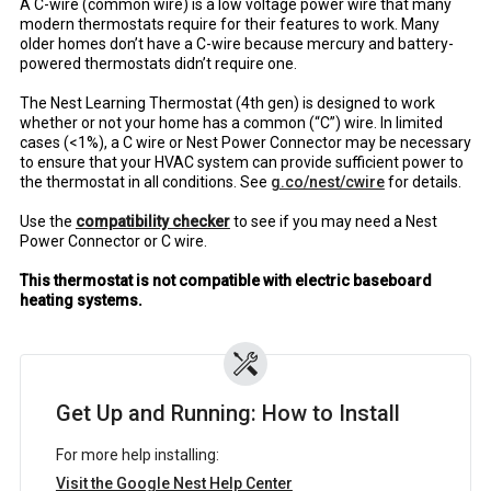
A C-wire (common wire) is a low voltage power wire that many
modern thermostats require for their features to work. Many
older homes don’t have a C-wire because mercury and battery-
powered thermostats didn’t require one.
The Nest Learning Thermostat (4th gen) is designed to work
whether or not your home has a common (“C”) wire. In limited
cases (<1%), a C wire or Nest Power Connector may be necessary
to ensure that your HVAC system can provide sufficient power to
the thermostat in all conditions. See
g.co/nest/cwire
for details.
Use the
compatibility checker
to see if you may need a Nest
Power Connector or C wire.
This thermostat is not compatible with electric baseboard
heating systems.
Get Up and Running: How to Install
For more help installing:
Visit the Google Nest Help Center