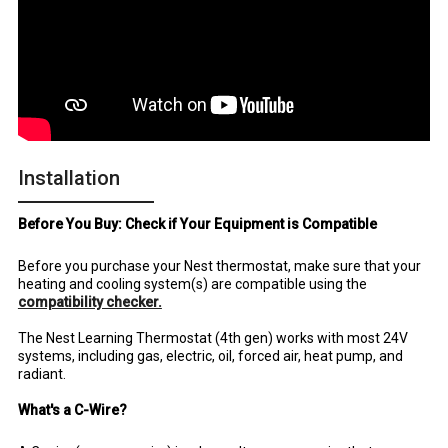
Installation
Before You Buy: Check if Your Equipment is Compatible
Before you purchase your Nest thermostat, make sure that your
heating and cooling system(s) are compatible using the
compatibility checker.
The Nest Learning Thermostat (4th gen) works with most 24V
systems, including gas, electric, oil, forced air, heat pump, and
radiant.
What's a C-Wire?